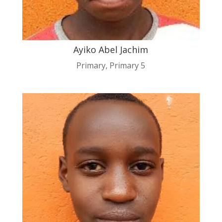
Ayiko Abel Jachim
Primary
,
Primary 5