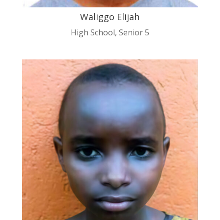
Waliggo Elijah
High School
,
Senior 5