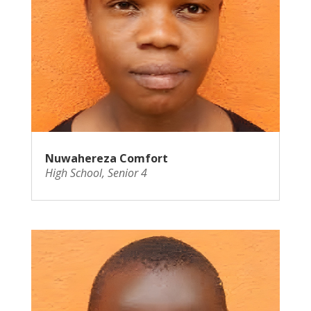
Nuwahereza Comfort
High School
,
Senior 4