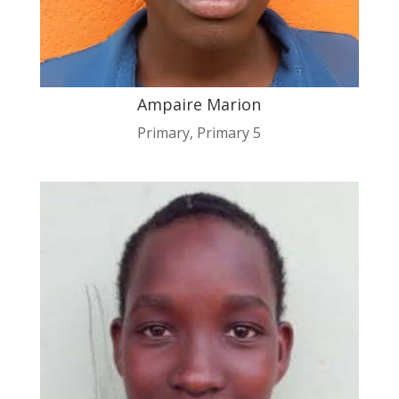
Ampaire Marion
Primary
,
Primary 5