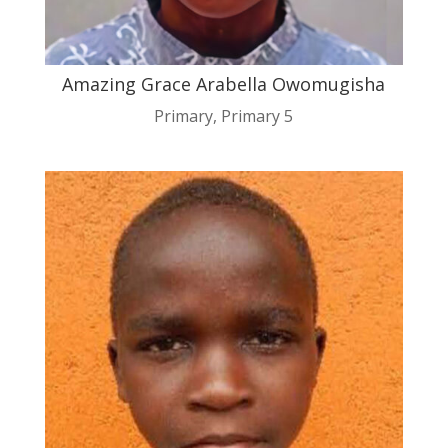
Amazing Grace Arabella Owomugisha
Primary
,
Primary 5