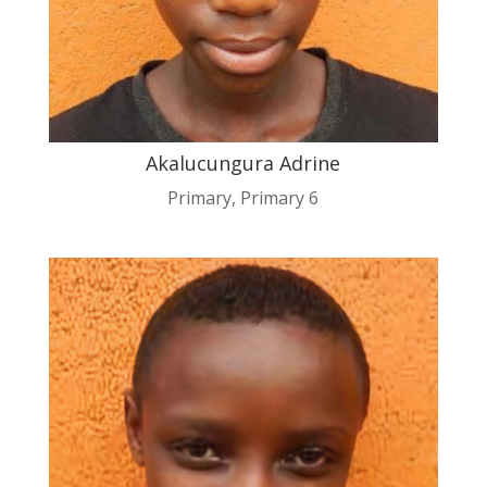
Akalucungura Adrine
Primary
,
Primary 6