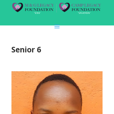
Senior 6