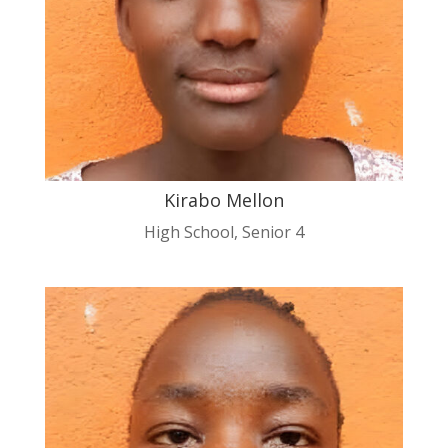
Kirabo Mellon
High School
,
Senior 4