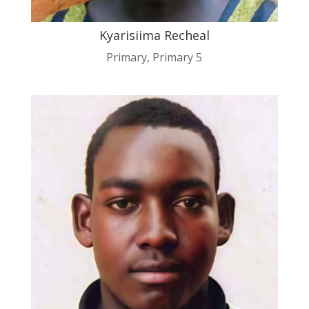
Kyarisiima Recheal
Primary
,
Primary 5