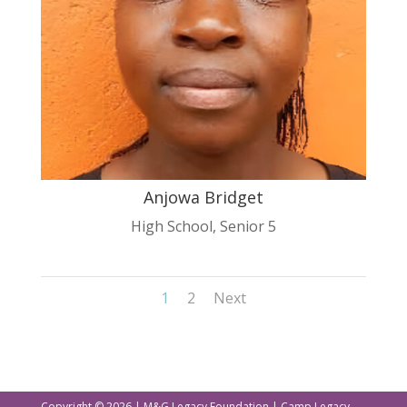
Anjowa Bridget
High School
,
Senior 5
1
2
Next
Copyright © 2026 | M&G Legacy Foundation | Camp Legacy