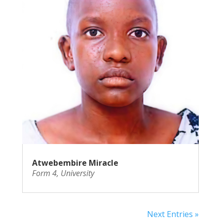
Atwebembire Miracle
Form 4
,
University
Next Entries »