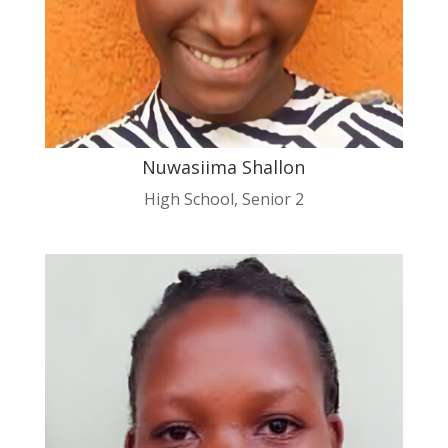
Nuwasiima Shallon
High School
,
Senior 2