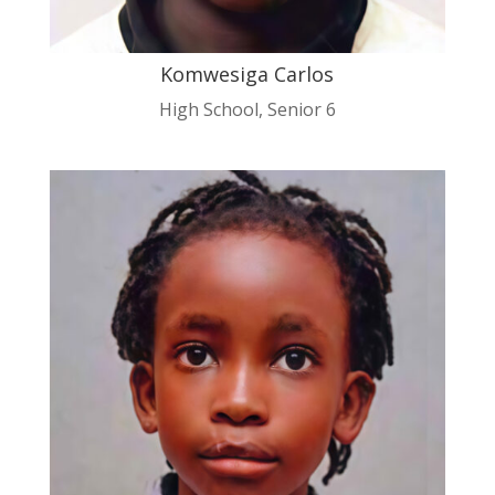
Komwesiga Carlos
High School
,
Senior 6