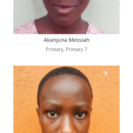
Akanjuna Messiah
Primary
,
Primary 7