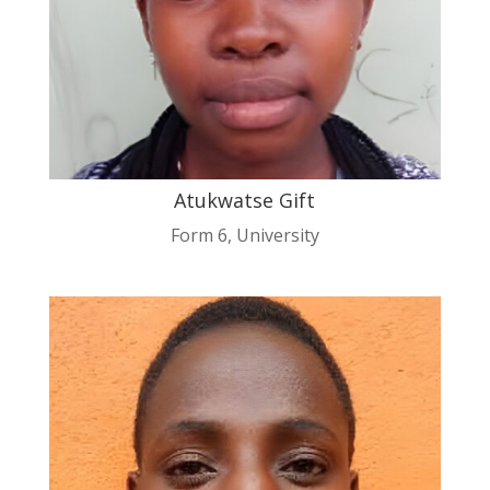
Atukwatse Gift
Form 6
,
University