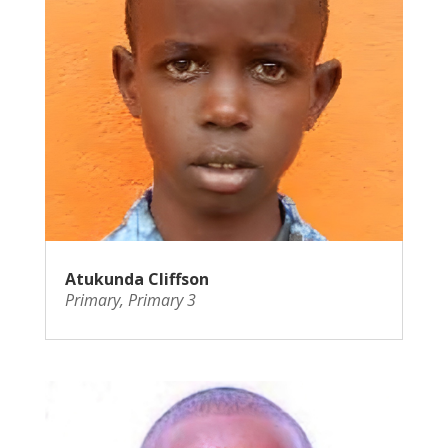
Atukunda Cliffson
Primary
,
Primary 3