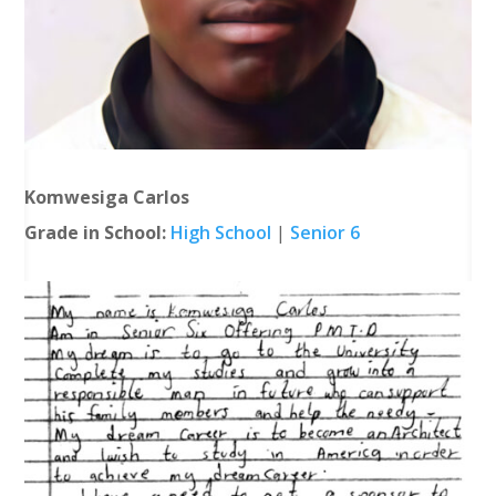
Komwesiga Carlos
Grade in School:
High School
|
Senior 6