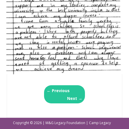
←
Previous
Next
→
Copyright © 2026 | M&G Legacy Foundation | Camp Legacy