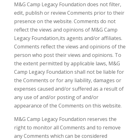
M&G Camp Legacy Foundation does not filter,
edit, publish or review Comments prior to their
presence on the website. Comments do not
reflect the views and opinions of M&G Camp
Legacy Foundation,its agents and/or affiliates.
Comments reflect the views and opinions of the
person who post their views and opinions. To
the extent permitted by applicable laws, M&G
Camp Legacy Foundation shall not be liable for
the Comments or for any liability, damages or
expenses caused and/or suffered as a result of
any use of and/or posting of and/or
appearance of the Comments on this website.
M&G Camp Legacy Foundation reserves the
right to monitor all Comments and to remove
any Comments which can be considered