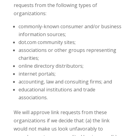
requests from the following types of
organizations:
commonly-known consumer and/or business
information sources;
dot.com community sites;
associations or other groups representing
charities;
online directory distributors;
internet portals;
accounting, law and consulting firms; and
educational institutions and trade
associations.
We will approve link requests from these
organizations if we decide that: (a) the link
would not make us look unfavorably to