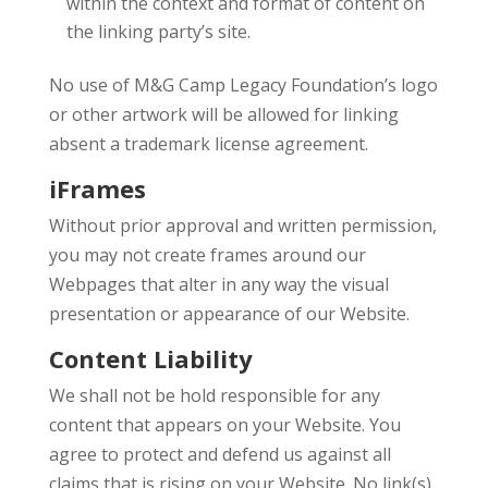
within the context and format of content on
the linking party’s site.
No use of M&G Camp Legacy Foundation’s logo
or other artwork will be allowed for linking
absent a trademark license agreement.
iFrames
Without prior approval and written permission,
you may not create frames around our
Webpages that alter in any way the visual
presentation or appearance of our Website.
Content Liability
We shall not be hold responsible for any
content that appears on your Website. You
agree to protect and defend us against all
claims that is rising on your Website. No link(s)