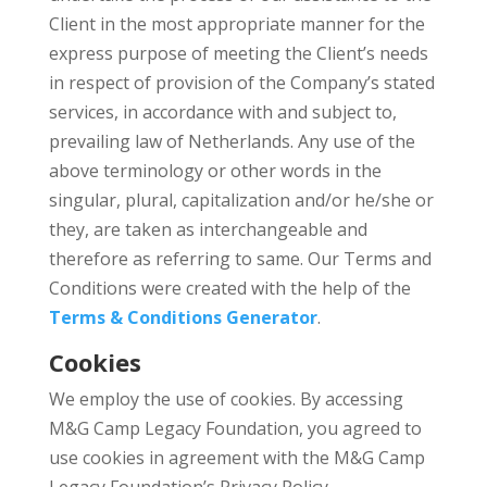
Client in the most appropriate manner for the
express purpose of meeting the Client’s needs
in respect of provision of the Company’s stated
services, in accordance with and subject to,
prevailing law of Netherlands. Any use of the
above terminology or other words in the
singular, plural, capitalization and/or he/she or
they, are taken as interchangeable and
therefore as referring to same. Our Terms and
Conditions were created with the help of the
Terms & Conditions Generator
.
Cookies
We employ the use of cookies. By accessing
M&G Camp Legacy Foundation, you agreed to
use cookies in agreement with the M&G Camp