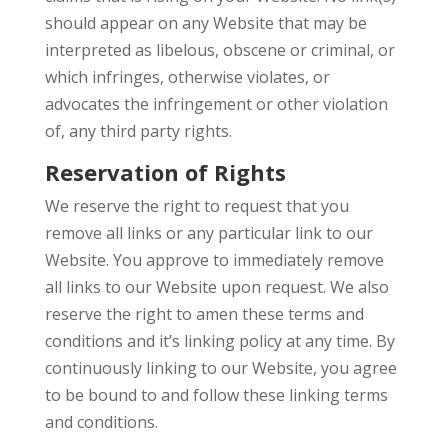
should appear on any Website that may be
interpreted as libelous, obscene or criminal, or
which infringes, otherwise violates, or
advocates the infringement or other violation
of, any third party rights.
Reservation of Rights
We reserve the right to request that you
remove all links or any particular link to our
Website. You approve to immediately remove
all links to our Website upon request. We also
reserve the right to amen these terms and
conditions and it’s linking policy at any time. By
continuously linking to our Website, you agree
to be bound to and follow these linking terms
and conditions.