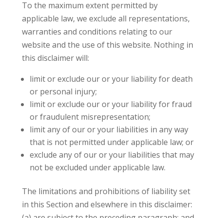
To the maximum extent permitted by
applicable law, we exclude all representations,
warranties and conditions relating to our
website and the use of this website. Nothing in
this disclaimer will:
limit or exclude our or your liability for death
or personal injury;
limit or exclude our or your liability for fraud
or fraudulent misrepresentation;
limit any of our or your liabilities in any way
that is not permitted under applicable law; or
exclude any of our or your liabilities that may
not be excluded under applicable law.
The limitations and prohibitions of liability set
in this Section and elsewhere in this disclaimer:
(a) are subject to the preceding paragraph; and