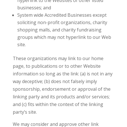
hyperlink to the Websites of other listed
businesses; and
System wide Accredited Businesses except
soliciting non-profit organizations, charity
shopping malls, and charity fundraising
groups which may not hyperlink to our Web
site.
These organizations may link to our home
page, to publications or to other Website
information so long as the link: (a) is not in any
way deceptive; (b) does not falsely imply
sponsorship, endorsement or approval of the
linking party and its products and/or services;
and (c) fits within the context of the linking
party’s site.
We may consider and approve other link