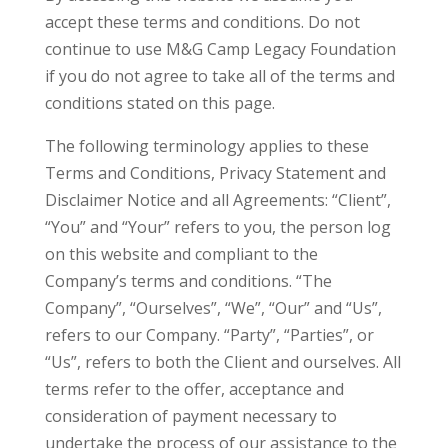
accept these terms and conditions. Do not
continue to use M&G Camp Legacy Foundation
if you do not agree to take all of the terms and
conditions stated on this page.
The following terminology applies to these
Terms and Conditions, Privacy Statement and
Disclaimer Notice and all Agreements: “Client”,
“You” and “Your” refers to you, the person log
on this website and compliant to the
Company’s terms and conditions. “The
Company”, “Ourselves”, “We”, “Our” and “Us”,
refers to our Company. “Party”, “Parties”, or
“Us”, refers to both the Client and ourselves. All
terms refer to the offer, acceptance and
consideration of payment necessary to
undertake the process of our assistance to the