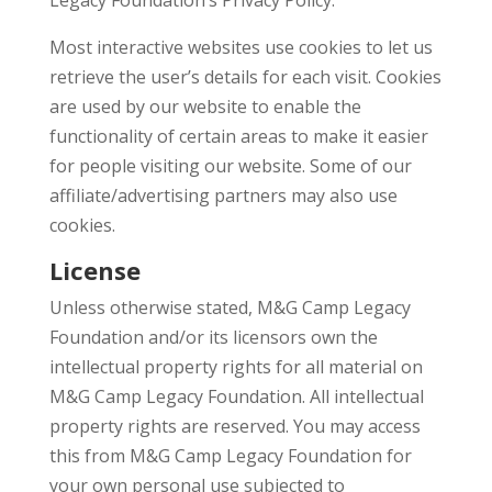
Legacy Foundation’s Privacy Policy.
Most interactive websites use cookies to let us
retrieve the user’s details for each visit. Cookies
are used by our website to enable the
functionality of certain areas to make it easier
for people visiting our website. Some of our
affiliate/advertising partners may also use
cookies.
License
Unless otherwise stated, M&G Camp Legacy
Foundation and/or its licensors own the
intellectual property rights for all material on
M&G Camp Legacy Foundation. All intellectual
property rights are reserved. You may access
this from M&G Camp Legacy Foundation for
your own personal use subjected to