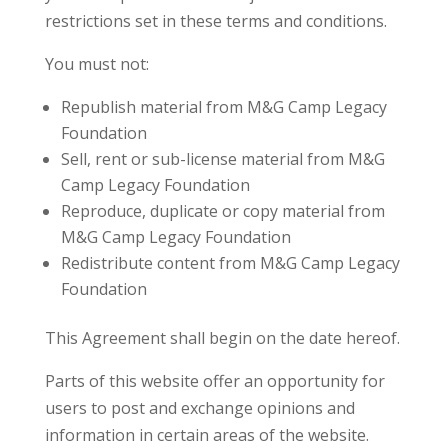
restrictions set in these terms and conditions.
You must not:
Republish material from M&G Camp Legacy
Foundation
Sell, rent or sub-license material from M&G
Camp Legacy Foundation
Reproduce, duplicate or copy material from
M&G Camp Legacy Foundation
Redistribute content from M&G Camp Legacy
Foundation
This Agreement shall begin on the date hereof.
Parts of this website offer an opportunity for
users to post and exchange opinions and
information in certain areas of the website.