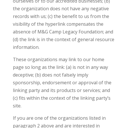
ourselves or to our accredited businesses; (b)
the organization does not have any negative
records with us; (c) the benefit to us from the
visibility of the hyperlink compensates the
absence of M&G Camp Legacy Foundation; and
(d) the link is in the context of general resource
information.
These organizations may link to our home
page so long as the link: (a) is not in any way
deceptive; (b) does not falsely imply
sponsorship, endorsement or approval of the
linking party and its products or services; and
(c) fits within the context of the linking party’s
site.
If you are one of the organizations listed in
paragraph 2 above and are interested in