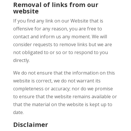
Removal of links from our
website
If you find any link on our Website that is
offensive for any reason, you are free to
contact and inform us any moment. We will
consider requests to remove links but we are
not obligated to or so or to respond to you
directly.
We do not ensure that the information on this
website is correct, we do not warrant its
completeness or accuracy; nor do we promise
to ensure that the website remains available or
that the material on the website is kept up to
date.
Disclaimer