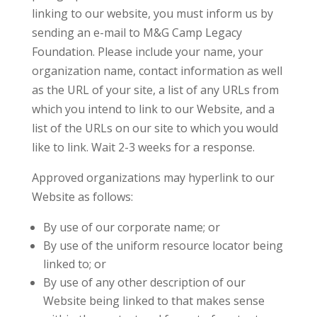
linking to our website, you must inform us by
sending an e-mail to M&G Camp Legacy
Foundation. Please include your name, your
organization name, contact information as well
as the URL of your site, a list of any URLs from
which you intend to link to our Website, and a
list of the URLs on our site to which you would
like to link. Wait 2-3 weeks for a response.
Approved organizations may hyperlink to our
Website as follows:
By use of our corporate name; or
By use of the uniform resource locator being
linked to; or
By use of any other description of our
Website being linked to that makes sense