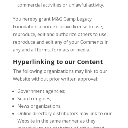
commercial activities or unlawful activity.
You hereby grant M&G Camp Legacy
Foundation a non-exclusive license to use,
reproduce, edit and authorize others to use,
reproduce and edit any of your Comments in
any and all forms, formats or media.
Hyperlinking to our Content
The following organizations may link to our
Website without prior written approval:
Government agencies;
Search engines;
News organizations;
Online directory distributors may link to our
Website in the same manner as they