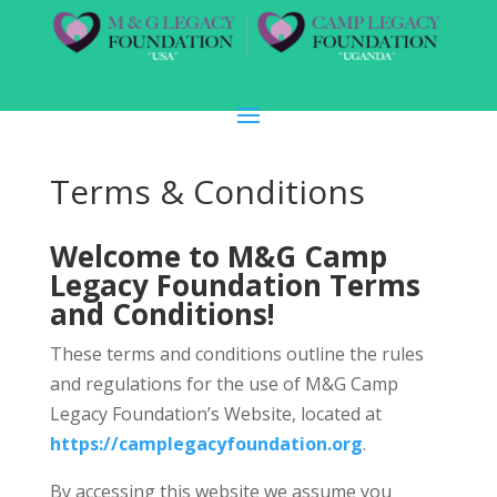
Terms & Conditions
Welcome to M&G Camp
Legacy Foundation Terms
and Conditions!
These terms and conditions outline the rules
and regulations for the use of M&G Camp
Legacy Foundation’s Website, located at
https://camplegacyfoundation.org
.
By accessing this website we assume you