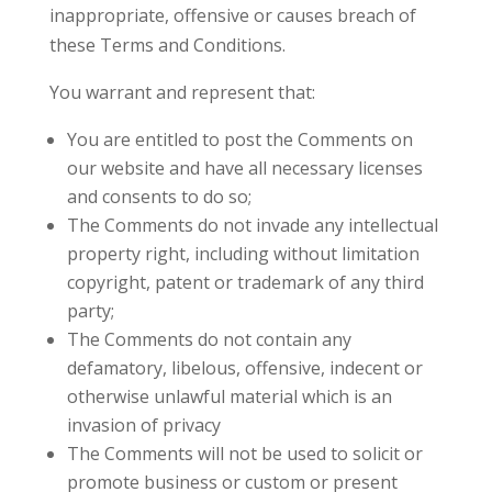
inappropriate, offensive or causes breach of
these Terms and Conditions.
You warrant and represent that:
You are entitled to post the Comments on
our website and have all necessary licenses
and consents to do so;
The Comments do not invade any intellectual
property right, including without limitation
copyright, patent or trademark of any third
party;
The Comments do not contain any
defamatory, libelous, offensive, indecent or
otherwise unlawful material which is an
invasion of privacy
The Comments will not be used to solicit or
promote business or custom or present