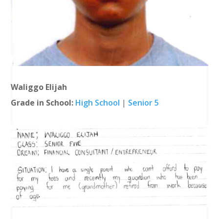
Waliggo Elijah
Grade in School:
High School
|
Senior 5