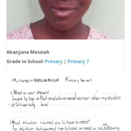
Akanjuna Messiah
Grade in School:
Primary
|
Primary 7