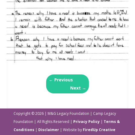
←
Previous
Next
→
Copyright © 2026 | M&G Legacy Foundation | Camp Legacy
Foundation | All Rights Reserved |
Privacy Policy
|
Terms &
Conditions
|
Disclaimer
| Website by
FiredUp Creative