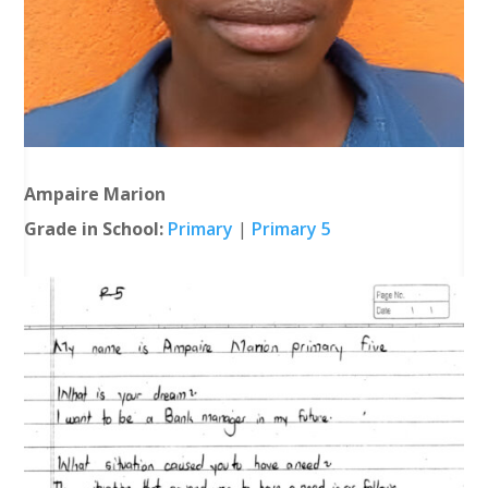
Ampaire Marion
Grade in School:
Primary
|
Primary 5