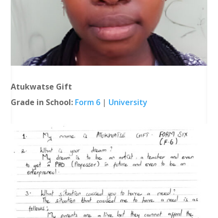
Atukwatse Gift
Grade in School:
Form 6
|
University