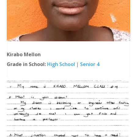
Kirabo Mellon
Grade in School:
High School
|
Senior 4