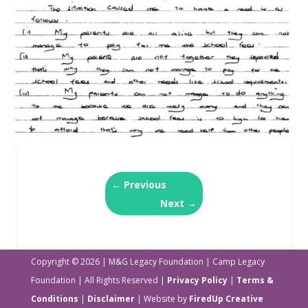
←
Previous
Next
→
Copyright © 2026 | M&G Legacy Foundation | Camp Legacy
Foundation | All Rights Reserved |
Privacy Policy
|
Terms &
Conditions
|
Disclaimer
| Website by
FiredUp Creative