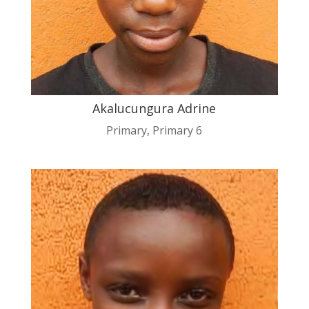
Akalucungura Adrine
Primary
,
Primary 6