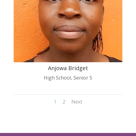
Anjowa Bridget
High School
,
Senior 5
1
2
Next