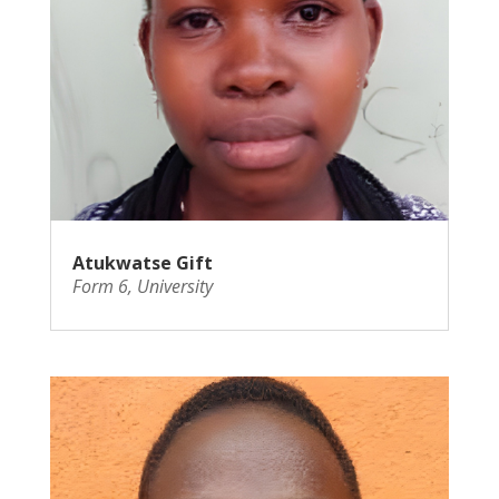
Atukwatse Gift
Form 6
,
University