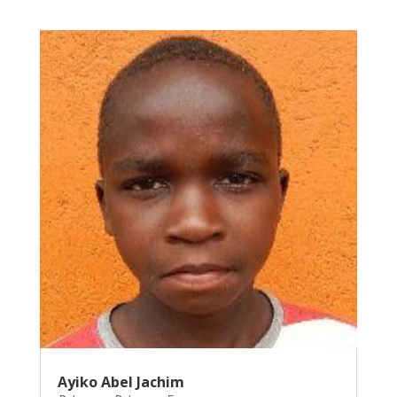
Ayiko Abel Jachim