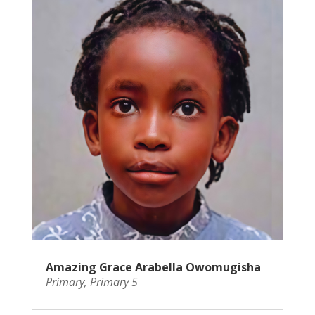
Amazing Grace Arabella Owomugisha
Primary
,
Primary 5