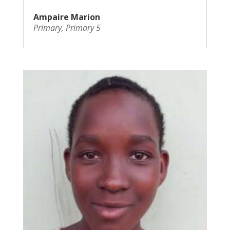
Ampaire Marion
Primary
,
Primary 5