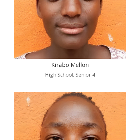
Kirabo Mellon
High School
,
Senior 4