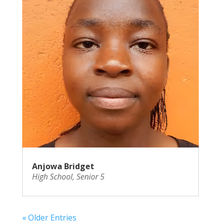
Anjowa Bridget
High School
,
Senior 5
« Older Entries