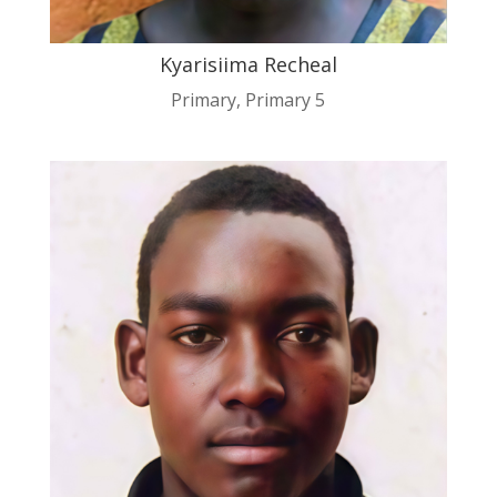
Kyarisiima Recheal
Primary
,
Primary 5