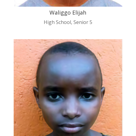
Waliggo Elijah
High School
,
Senior 5