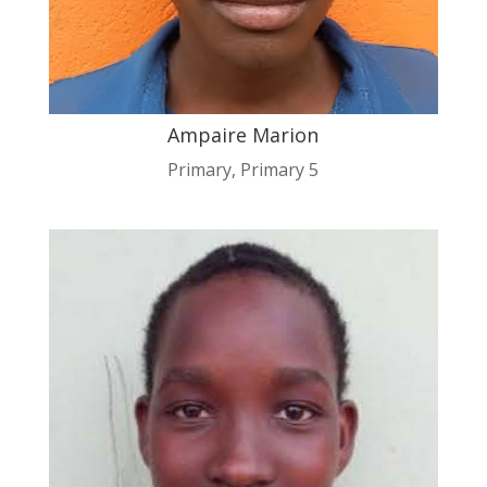
Ampaire Marion
Primary
,
Primary 5