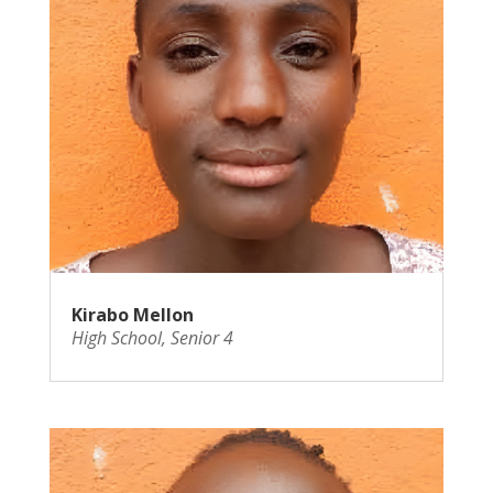
Kirabo Mellon
High School
,
Senior 4