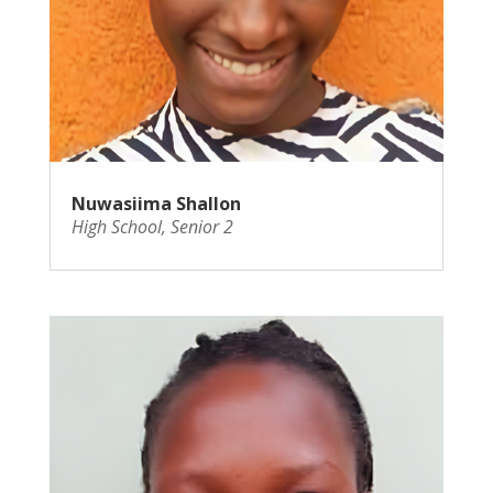
Nuwasiima Shallon
High School
,
Senior 2