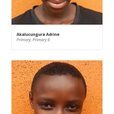
Akalucungura Adrine
Primary
,
Primary 6