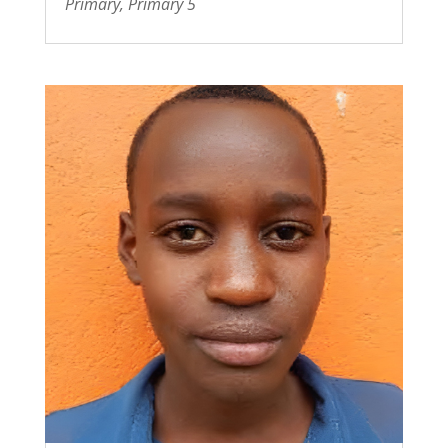
Primary
,
Primary 5