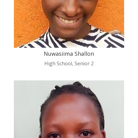
Nuwasiima Shallon
High School
,
Senior 2