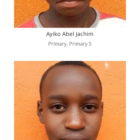
Ayiko Abel Jachim
Primary
,
Primary 5