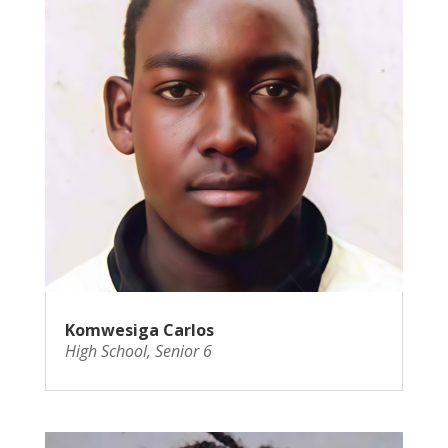
Komwesiga Carlos
High School
,
Senior 6