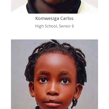
Komwesiga Carlos
High School
,
Senior 6