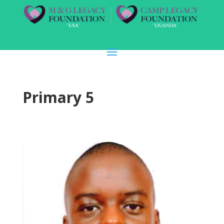
Primary 5