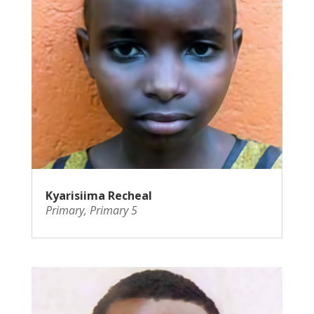
Kyarisiima Recheal
Primary
,
Primary 5