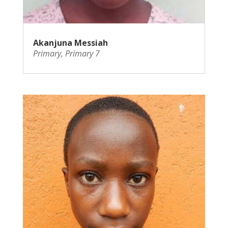
Akanjuna Messiah
Primary
,
Primary 7