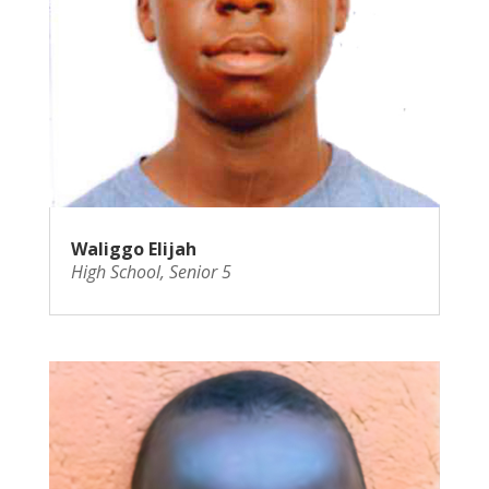
Waliggo Elijah
High School
,
Senior 5