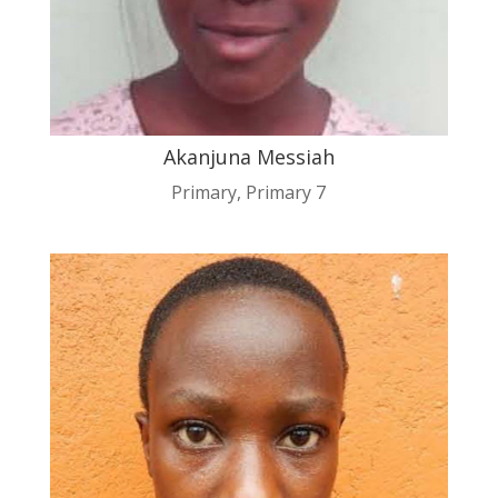
Akanjuna Messiah
Primary
,
Primary 7