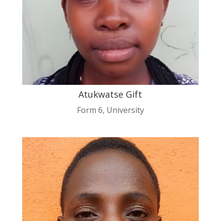
Atukwatse Gift
Form 6
,
University