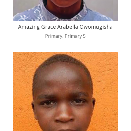
Amazing Grace Arabella Owomugisha
Primary
,
Primary 5